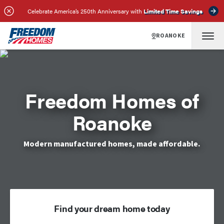
Celebrate America’s 250th Anniversary with
Limited Time Savings
ROANOKE
Freedom Homes of
Roanoke
Modern manufactured homes, made affordable.
Find your dream home today