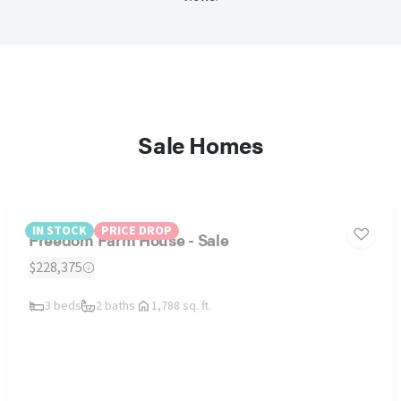
Sale Homes
IN STOCK
PRICE DROP
Freedom Farm House - Sale
$228,375
3 beds
2 baths
1,788 sq. ft.