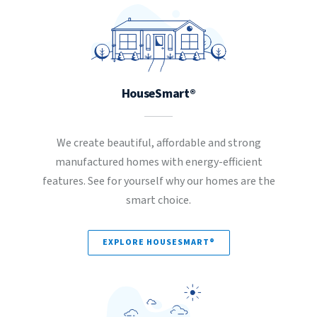
HouseSmart®
We create beautiful, affordable and strong
manufactured homes with energy-efficient
features. See for yourself why our homes are the
smart choice.
EXPLORE HOUSESMART®