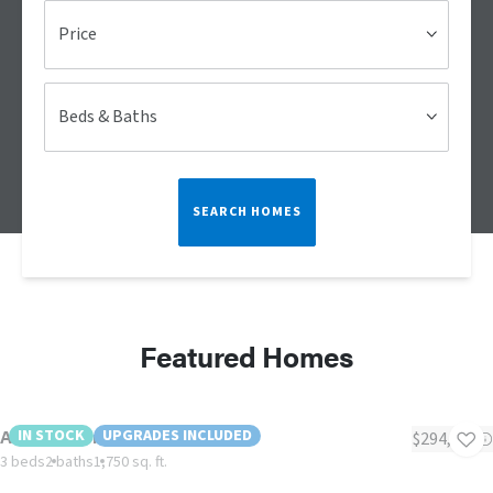
Price
Beds & Baths
SEARCH HOMES
Featured Homes
American Dream "Modular"
IN STOCK
UPGRADES INCLUDED
$294,622
3 beds
2 baths
1,750 sq. ft.