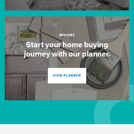
MYHOME
Start your home buying
journey with our planner.
VIEW PLANNER