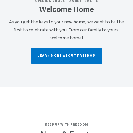
OPENING DOORS TO A BETTER LIFE
Welcome Home
As you get the keys to your new home, we want to be the
first to celebrate with you. From our family to yours,
welcome home!
LEARN MORE ABOUT FREEDOM
KEEP UP WITH FREEDOM