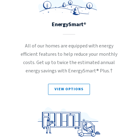
EnergySmart®
All of our homes are equipped with energy
efficient features to help reduce your monthly
costs. Get up to twice the estimated annual
energy savings with EnergySmart® Plus.†
VIEW OPTIONS