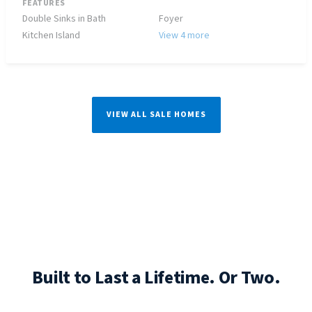
FEATURES
Double Sinks in Bath
Foyer
Kitchen Island
View 4 more
VIEW ALL SALE HOMES
Built to Last a Lifetime. Or Two.