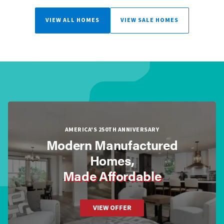
VIEW ALL HOMES
VIEW SALE HOMES
AMERICA'S 250TH ANNIVERSARY
Modern Manufactured
Homes,
Made Affordable
VIEW OFFER