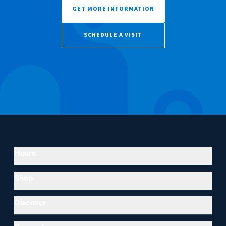
GET MORE INFORMATION
SCHEDULE A VISIT
Hours
Shop
Discover