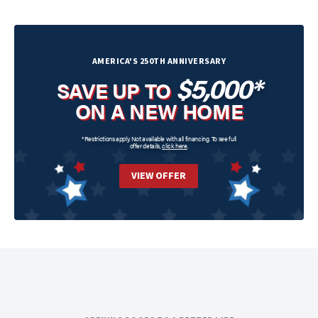
AMERICA'S 250TH ANNIVERSARY
$5,000*
SAVE UP TO
ON A NEW HOME
*Restrictions apply. Not available with all financing. To see full
offer details,
click here
.
VIEW OFFER