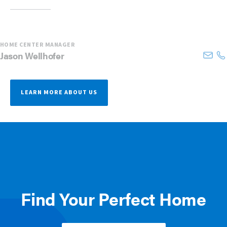
HOME CENTER MANAGER
Jason
Wellhofer
LEARN MORE ABOUT US
Find Your Perfect Home