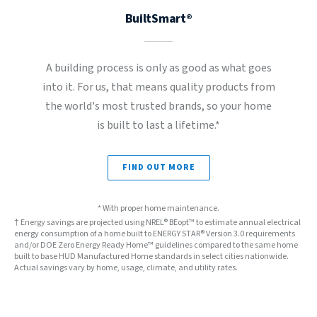
BuiltSmart®
A building process is only as good as what goes
into it. For us, that means quality products from
the world's most trusted brands, so your home
is built to last a lifetime.*
FIND OUT MORE
* With proper home maintenance.
† Energy savings are projected using NREL® BEopt™ to estimate annual electrical
energy consumption of a home built to ENERGY STAR® Version 3.0 requirements
and/or DOE Zero Energy Ready Home™ guidelines compared to the same home
built to base HUD Manufactured Home standards in select cities nationwide.
Actual savings vary by home, usage, climate, and utility rates.