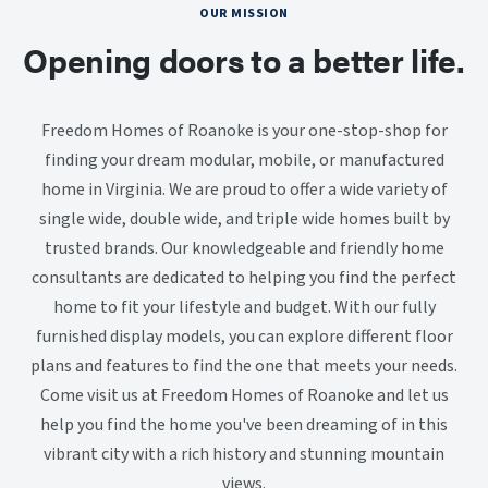
OUR MISSION
Opening doors to a better life.
Freedom Homes of Roanoke is your one-stop-shop for
finding your dream modular, mobile, or manufactured
home in Virginia. We are proud to offer a wide variety of
single wide, double wide, and triple wide homes built by
trusted brands. Our knowledgeable and friendly home
consultants are dedicated to helping you find the perfect
home to fit your lifestyle and budget. With our fully
furnished display models, you can explore different floor
plans and features to find the one that meets your needs.
Come visit us at Freedom Homes of Roanoke and let us
help you find the home you've been dreaming of in this
vibrant city with a rich history and stunning mountain
views.