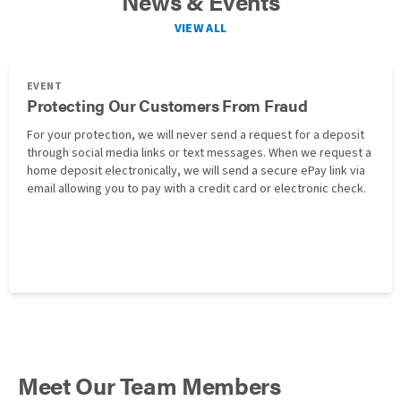
News & Events
VIEW ALL
EVENT
Protecting Our Customers From Fraud
For your protection, we will never send a request for a deposit
through social media links or text messages. When we request a
home deposit electronically, we will send a secure ePay link via
email allowing you to pay with a credit card or electronic check.
Meet Our Team Members